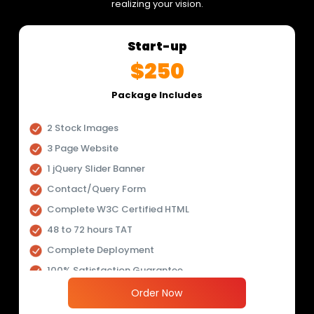
realizing your vision.
Start-up
$250
Package Includes
2 Stock Images
3 Page Website
1 jQuery Slider Banner
Contact/Query Form
Complete W3C Certified HTML
48 to 72 hours TAT
Complete Deployment
100% Satisfaction Guarantee
100% Unique Design Guarantee
Order Now
100% Money Back Guarantee *