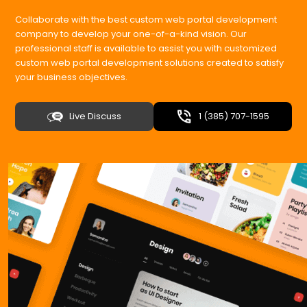
Collaborate with the best custom web portal development
company to develop your one-of-a-kind vision. Our
professional staff is available to assist you with customized
custom web portal development solutions created to satisfy
your business objectives.
Live Discuss
1 (385) 707-1595