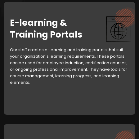
E-learning &
Training Portals
Our staff creates e-learning and training portals that suit
your organization's learning requirements. These portals
can be used for employee induction, certification courses,
or ongoing professional improvement. They have tools for
course management, learning progress, and learning
elements.