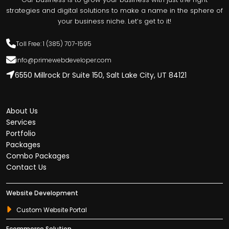
strategies and digital solutions to make a name in the sphere of
your business niche. Let’s get to it!
Toll Free: 1 (385) 707-1595
info@primewebdeveloper.com
6550 Millrock Dr Suite 150, Salt Lake City, UT 84121
About Us
Services
Portfolio
Packages
Combo Packages
Contact Us
Website Development
Custom Website Portal
Ecommerce Solution