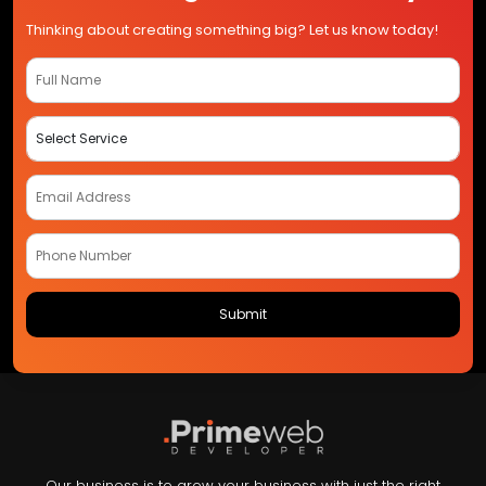
Thinking about creating something big? Let us know today!
Our business is to grow your business with just the right