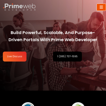
Build Powerful, Scalable, And Purpose-
Driven Portals With Prime Web Developer
Live Discuss
1 (385) 707-1595