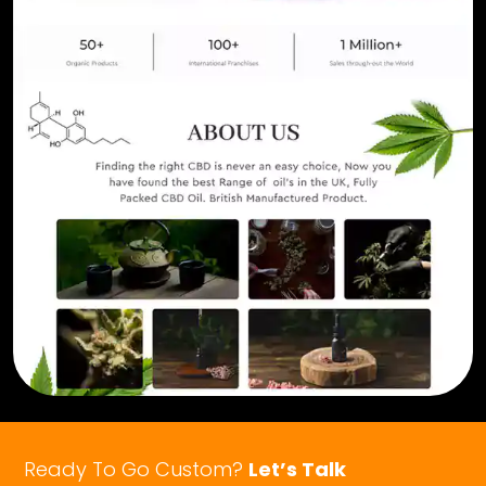
Ready To Go Custom?
Let’s Talk