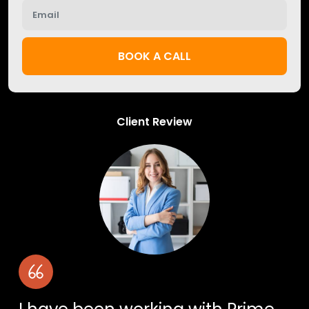
BOOK A CALL
Client Review