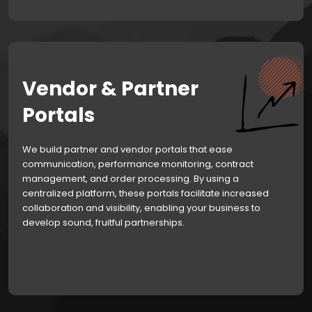
Vendor & Partner
Portals
We build partner and vendor portals that ease
communication, performance monitoring, contract
management, and order processing. By using a
centralized platform, these portals facilitate increased
collaboration and visibility, enabling your business to
develop sound, fruitful partnerships.