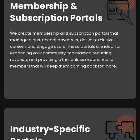
Membership &
Subscription Portals
We create membership and subscription portals that
manage plans, accept payments, deliver exclusive
content, and engage users. These portals are ideal for
expanding your community, maintaining recurring
revenue, and providing a frictionless experience to
members that will keep them coming back for more.
Industry-Specific