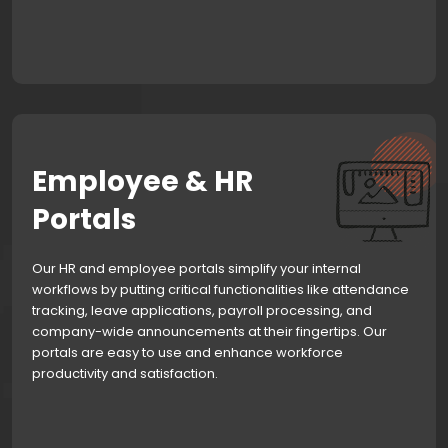
Employee & HR
Portals
Our HR and employee portals simplify your internal
workflows by putting critical functionalities like attendance
tracking, leave applications, payroll processing, and
company-wide announcements at their fingertips. Our
portals are easy to use and enhance workforce
productivity and satisfaction.