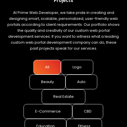
Projects
At Prime Web Developer, we take pride in creating and
designing smart, scalable, personalized, user-friendly web
portals according to client requirements. Our portfolio shows
the quality and creativity of our custom web portal
development services. If you want to witness what a leading
custom web portal development company can do, these
past projects speak for our services.
All
Logo
Beauty
Auto
Real Estate
E-Commerce
CBD
Education
Fitness