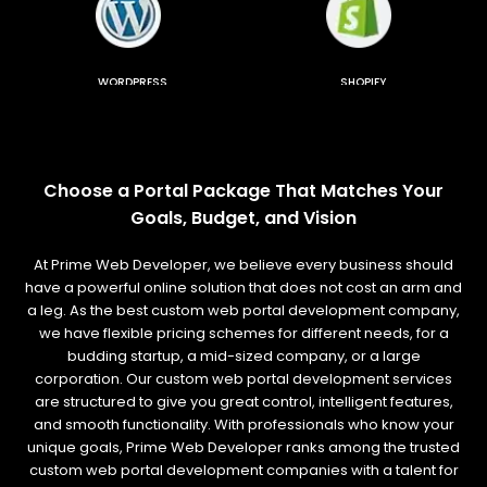
WORDPRESS
SHOPIFY
Choose a Portal Package That Matches Your
Goals, Budget, and Vision
At Prime Web Developer, we believe every business should
have a powerful online solution that does not cost an arm and
a leg. As the best custom web portal development company,
we have flexible pricing schemes for different needs, for a
budding startup, a mid-sized company, or a large
corporation. Our custom web portal development services
are structured to give you great control, intelligent features,
and smooth functionality. With professionals who know your
unique goals, Prime Web Developer ranks among the trusted
custom web portal development companies with a talent for