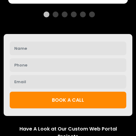
BOOK A CALL
Have A Look at Our Custom Web Portal