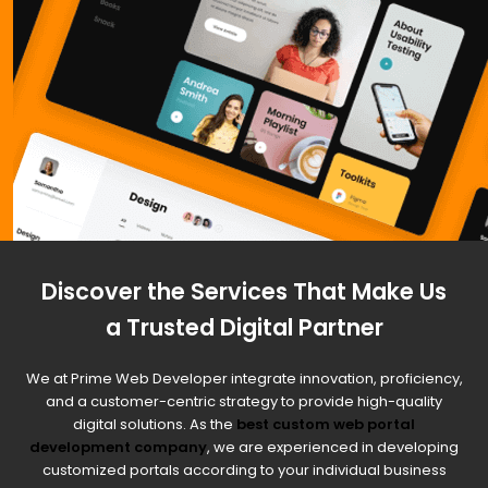
Discover the Services That Make Us
a Trusted Digital Partner
We at Prime Web Developer integrate innovation, proficiency,
and a customer-centric strategy to provide high-quality
digital solutions. As the
best custom web portal
development company
, we are experienced in developing
customized portals according to your individual business