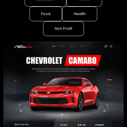
Food
Health
Non Profit