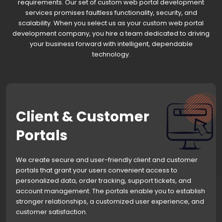
requirements. Our set of custom web portal development
services promises faultless functionality, security, and
scalability. When you select us as your custom web portal
development company, you hire a team dedicated to driving
your business forward with intelligent, dependable
technology.
Client & Customer
Portals
We create secure and user-friendly client and customer
portals that grant your users convenient access to
personalized data, order tracking, support tickets, and
account management. The portals enable you to establish
stronger relationships, a customized user experience, and
customer satisfaction.