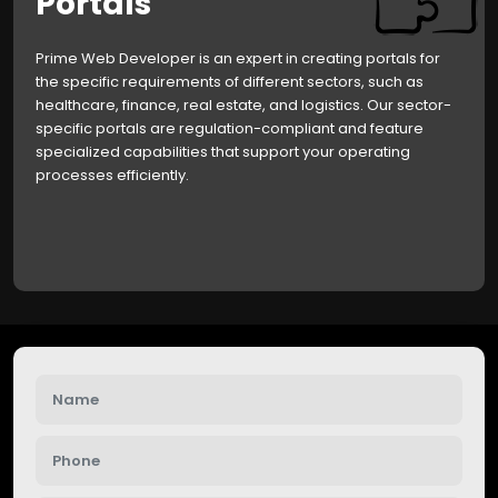
Portals
Prime Web Developer is an expert in creating portals for
the specific requirements of different sectors, such as
healthcare, finance, real estate, and logistics. Our sector-
specific portals are regulation-compliant and feature
specialized capabilities that support your operating
processes efficiently.