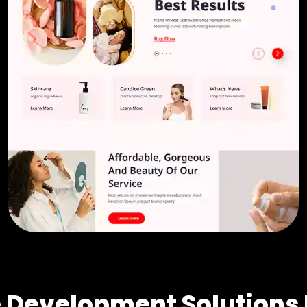
Development Solutions 