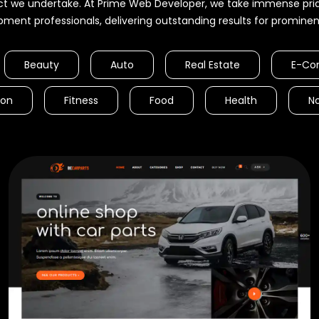
ct we undertake. At Prime Web Developer, we take immense pride
pment professionals, delivering outstanding results for prominent 
Beauty
Auto
Real Estate
E-Co
ion
Fitness
Food
Health
No