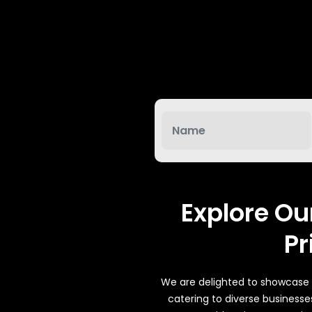
System
g/Online
ptional)
tion
Explore Ou
 (Optional)
Pr
tters, Offers
We are delighted to showcase a
catering to diverse businesse
tworks