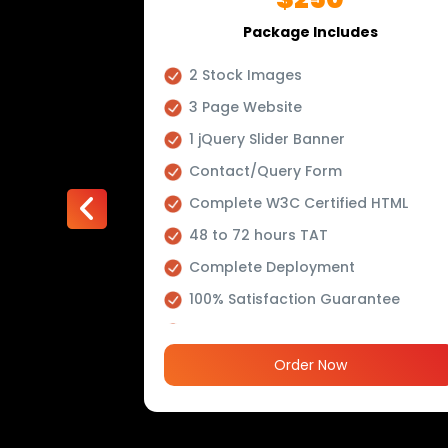
es
Package Includes
r Video
2 Stock Images
ffects
3 Page Website
ing
1 jQuery Slider Banner
Contact/Query Form
Complete W3C Certified HTML
48 to 72 hours TAT
ve, Dynamic
Complete Deployment
100% Satisfaction Guarantee
m PHP
100% Unique Design Guarantee
100% Money Back Guarantee *
Order Now
Banner