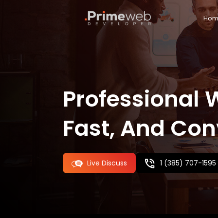
Hom
Custom Website Portal
Professional 
Fast, And Con
Ecommerce
Wordpress Development
Shopify
Live Discuss
1 (385) 707-1595