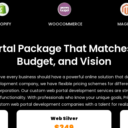
OPIFY
WOOCOMMERCE
MAG
rtal Package That Matches
Budget, and Vision
ve every business should have a powerful online solution that d
opment company, we have flexible pricing schemes for differen
rporation. Our custom web portal development services are stru
h functionality. With professionals who know your unique goals,
stom web portal development companies with a talent for realizi
Web Silver
$349