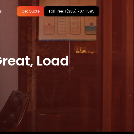
s
Get Quote
Toll Free: 1 (385) 707-1595
ing
reat, Load