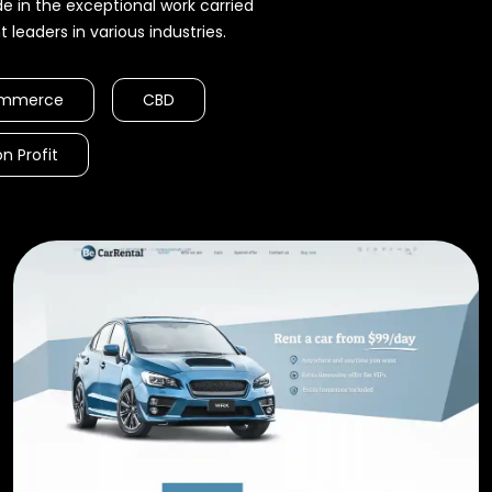
 in the exceptional work carried
leaders in various industries.
mmerce
CBD
n Profit