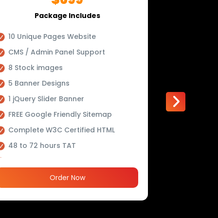
Package Includes
P
10 Unique Pages Website
Upto 15 
CMS / Admin Panel Support
Conceptu
8 Stock images
Mobile R
5 Banner Designs
Online R
Tool (Opt
1 jQuery Slider Banner
Online P
FREE Google Friendly Sitemap
(Optiona
Complete W3C Certified HTML
Custom 
48 to 72 hours TAT
Lead Cap
Complete Deployment
Striking 
100% Satisfaction Guarantee
Order Now
Newslette
100% Unique Design Guarantee
Newsfeed
100% Money Back Guarantee *
Social Me