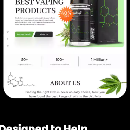
Designed to Help