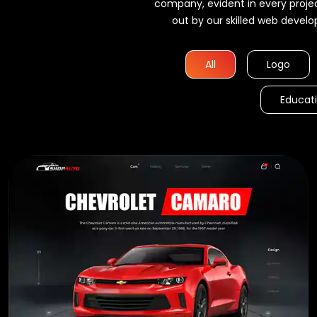
company, evident in every proje
out by our skilled web develo
ame
All
Logo
itemap
Educat
on
d HTML
 of Expert
ers
anager
antee
arantee
ntee *