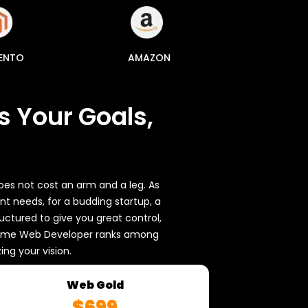
ENTO
AMAZON
LARAV
 Your Goals,
oes not cost an arm and a leg. As
t needs, for a budding startup, a
ctured to give you great control,
 Prime Web Developer ranks among
ng your vision.
Web Gold
$699