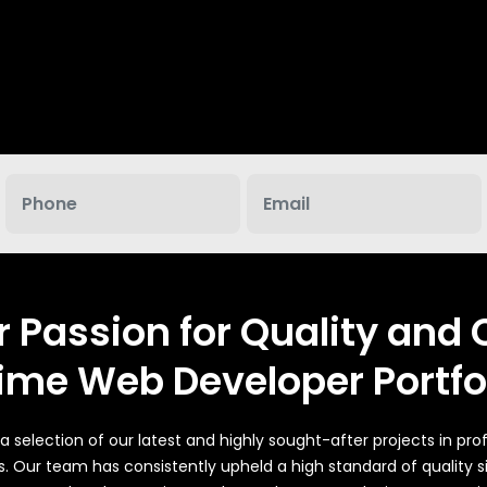
CMS will be Additional $250*
r Passion for Quality and C
ime Web Developer Portfo
 selection of our latest and highly sought-after projects in pr
s. Our team has consistently upheld a high standard of quality 