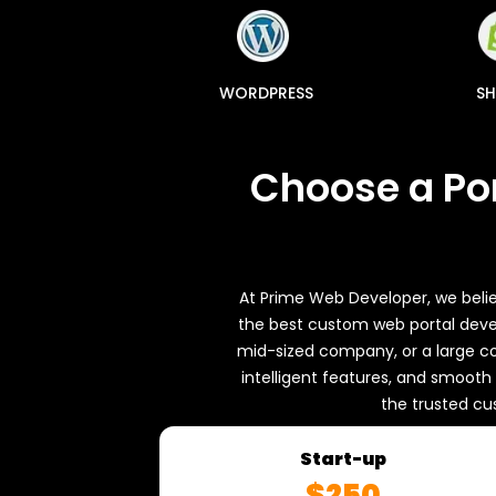
NUXT.JS
WORDPRESS
SH
Choose a Po
At Prime Web Developer, we belie
the best custom web portal devel
mid-sized company, or a large co
intelligent features, and smoot
the trusted cu
s
Start-up
$250