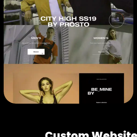
Custom Website 