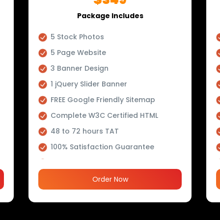
Package Includes
5 Stock Photos
5 Page Website
3 Banner Design
1 jQuery Slider Banner
FREE Google Friendly Sitemap
Complete W3C Certified HTML
48 to 72 hours TAT
100% Satisfaction Guarantee
100% Unique Design Guarantee
100% Money Back Guarantee *
Order Now
Mobile Responsive will be Additional
$200*