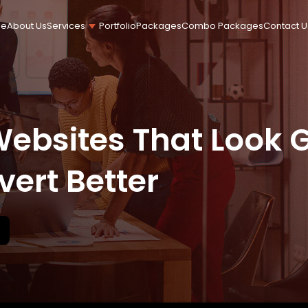
e
About Us
Portfolio
Packages
Combo Packages
Contact U
Services
Content Writ
Logo Design
Stationery Design
Websites That Look G
vert Better
Social Media Marketing
Search Engine Optimization
WooCommerce